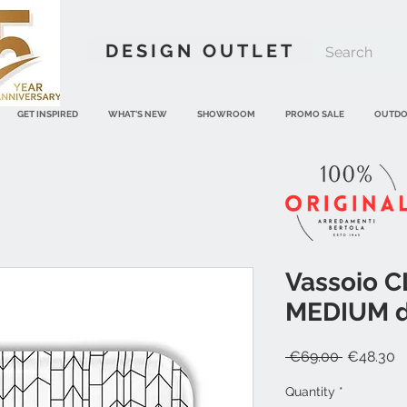
DESIGN OUTLET
GET INSPIRED
WHAT'S NEW
SHOWROOM
PROMO SALE
OUTD
Vassoio 
MEDIUM di
Regular
S
 €69.00 
€48.30
Price
P
Quantity
*