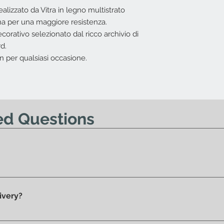
I.V.A. 22%
ealizzato da Vitra in legno multistrato
L'offerta non include
a per una maggiore resistenza.
Costi di trasport
corativo selezionato dal ricco archivio di
Nessun diritto di re
d.
offerta.
n per qualsiasi occasione.
ed Questions
y 100% original products.
ivery?
he showroom and ready for delivery.