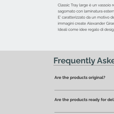
Classic Tray large è un vassoio r
sagomato con laminatura estern
E' caratterizzato da un motivo de
immagini create Alexander Girar
Ideali come idee regalo di desig
Frequently Ask
Are the products original?
Yes, we have always offered onl
Are the products ready for del
All products are available in t