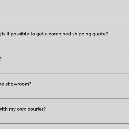
ucts we have on display and that is why we can say that they ar
ithout stains or discolorations from incorrect exposure to su
s; is it possible to get a combined shipping quote?
ms you wish to purchase and contact us by email or phone to 
?
t checkout, before confirming your purchase, based on your 
tly in store.
 the showroom?
n pick up your purchase in person. We'll send you an email to
 with my own courier?
 your trusted courier to pick up your order, we'll provide you w