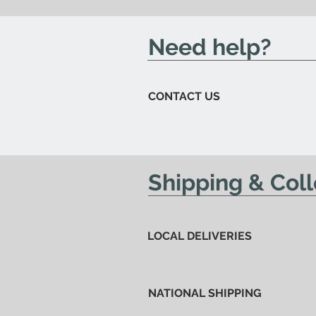
send you an email to let you kn
Need help?
CONTACT US
Shipping & Coll
LOCAL DELIVERIES
NATIONAL SHIPPING