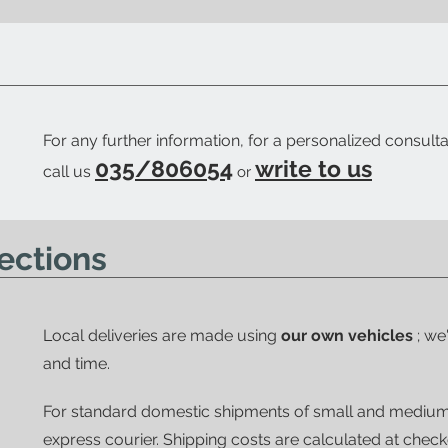
ow when your order is ready.
For any further information, for a personalized consulta
035/806054
write to us
call us
or
ections
Local deliveries are made using
our own vehicles
; we
and time.
For standard domestic shipments of small and mediu
express courier.
Shipping costs are calculated at chec