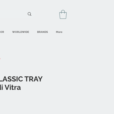
OOR
WORLDWIDE
BRANDS
More
CLASSIC TRAY
 Vitra
ale
rice