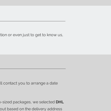
tion or even just to get to know us,
'll contact you to arrange a date
m-sized packages, we selected
DHL
kout based on the delivery address