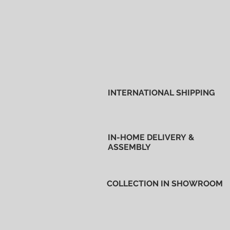
INTERNATIONAL SHIPPING
IN-HOME DELIVERY &
ASSEMBLY
COLLECTION IN SHOWROOM