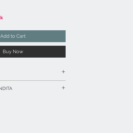
ck
Add to Cart
Buy Now
multistrato sagomato e laminato.
NDITA
ti.
 x 28.
rodotto in esposizione.
rodotti fino a 15 gg. dalla data
ico in caso di spedizione con