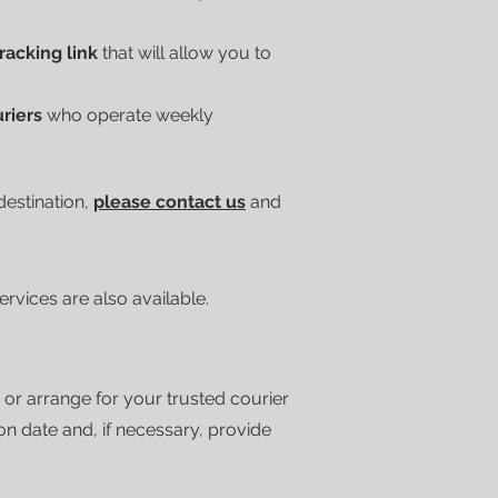
tracking link
that will allow you to
uriers
who operate weekly
 destination,
please contact us
and
vices are also available.
 or arrange for your trusted courier
ion date and, if necessary, provide