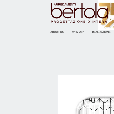
ABOUT US
WHY US?
REALIZATIONS