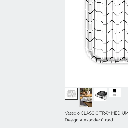
Vassoio CLASSIC TRAY MEDIUM d
Design Alexander Girard