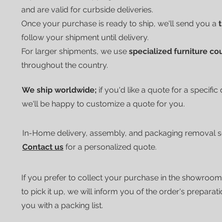
and are valid for curbside deliveries.
Once your purchase is ready to ship, we'll send you a
follow your shipment until delivery.
For larger shipments, we use
specialized furniture co
throughout the country.
We ship worldwide;
if you'd like a quote for a specific
we'll be happy to customize a quote for you.
In-Home delivery, assembly, and packaging removal ser
Contact us
for a personalized quote.
If you prefer to collect your purchase in the showroom
to pick it up, we will inform you of the order's preparat
you with a packing list.