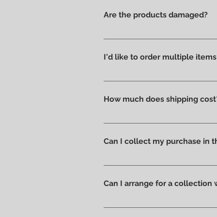
Are the products damaged?
We like to take care of all prod
without scratches or damages, w
I'd like to order multiple item
Absolutely yes : select the ite
How much does shipping cost
Shipping costs are calculated a
you can pick up your order direc
Can I collect my purchase in
Of course, if you prefer you ca
ready to be collected.
Can I arrange for a collection
Yes; if you'd like to arrange for