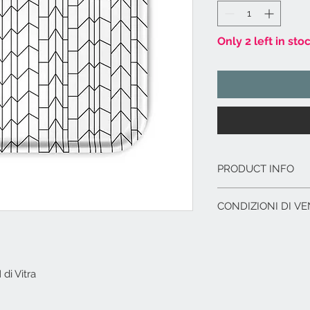
Only 2 left in sto
PRODUCT INFO
Vassoio in legno 
CONDIZIONI DI VE
Idoneo per alimen
Dimensioni cm. 36
L'offerta include:
Imballaggio del p
Immagazzinaggio p
i Vitra
di acquisto.
Assistenza al car
corriere.