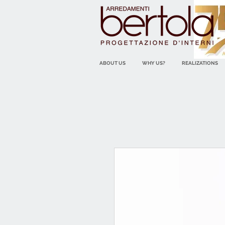
ABOUT US
WHY US?
REALIZATIONS