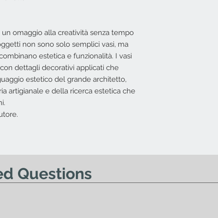
I.V.A. 22%
L'offerta non include
o un omaggio alla creatività senza tempo
Costi di trasporto
oggetti non sono solo semplici vasi, ma
base all'indirizzo 
combinano estetica e funzionalità. I vasi
possibile effettuar
 con dettagli decorativi applicati che
Nessun diritto di re
uaggio estetico del grande architetto,
offerta.
a artigianale e della ricerca estetica che
i.
utore.
ed Questions