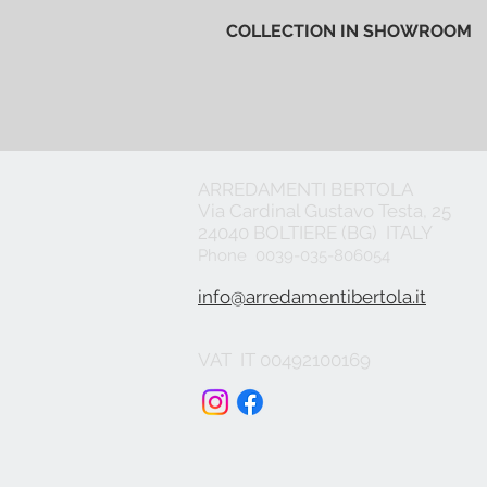
COLLECTION IN SHOWROOM
ARREDAMENTI BERTOLA
Via Cardinal Gustavo Testa, 25
24040 BOLTIERE (BG) ITALY
Phone 0039-035-806054
info@arredamentibertola.it
VAT IT 00492100169