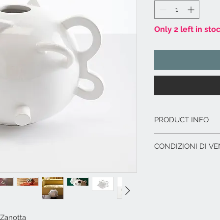
Only 2 left in sto
PRODUCT INFO
Materiale:
argilla
CONDIZIONI DI VE
Elementi decorat
bianco, applicati
L'offerta include:
Dimensioni
cm. 2
Imballaggio del p
Serie Originale co
Immagazzinaggio p
di acquisto.
Assistenza al car
corriere.
Zanotta