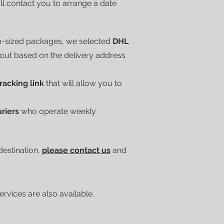
'll contact you to arrange a date
m-sized packages, we selected
DHL
kout based on the delivery address
tracking link
that will allow you to
uriers
who operate weekly
 destination,
please contact us
and
vices are also available.