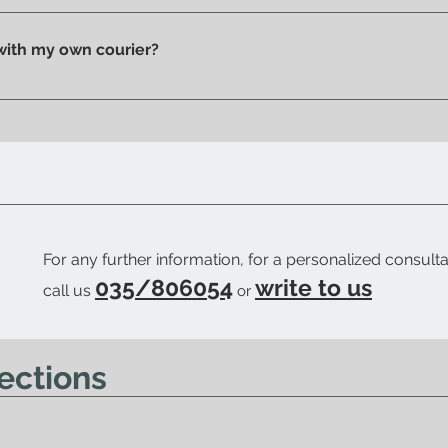
n pick up your purchase in person. We'll send you an email to
 with my own courier?
 your trusted courier to pick up your order, we'll provide you w
ow when your order is ready.
For any further information, for a personalized consulta
035/806054
write to us
call us
or
ections