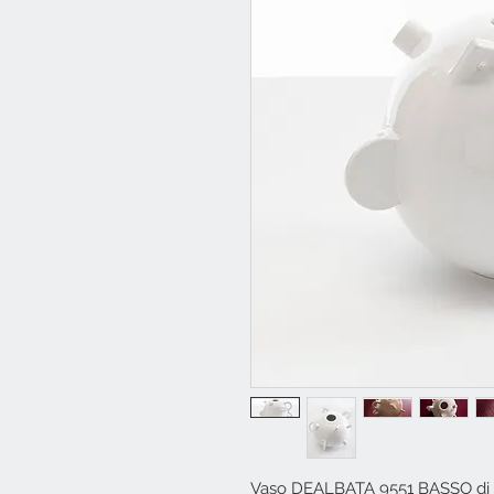
Vaso DEALBATA 9551 BASSO di 