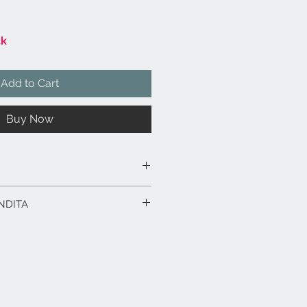
ck
Add to Cart
Buy Now
 smaltata lucida, colore bianco.
NDITA
ivi
: argilla smaltata lucida, colore
 a mano.
4 x 24 x 18,5 h.
rodotto in esposizione.
n fima dell'autore.
rodotti fino a 15 gg. dalla data
ico in caso di spedizione con