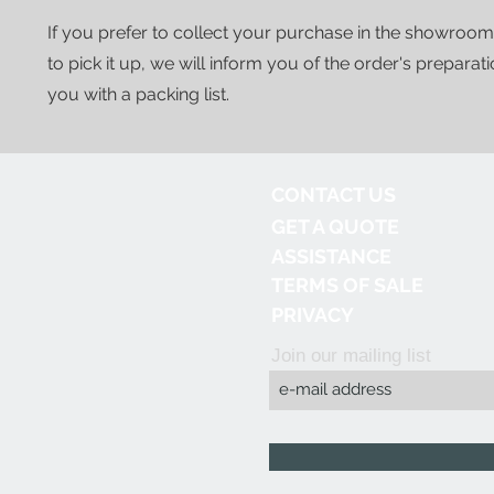
If you prefer to collect your purchase in the showroom
to pick it up, we will inform you of the order's preparat
you with a packing list.
CONTACT US
GET A QUOTE
ASSISTANCE
TERMS OF SALE
PRIVACY
Join our mailing list