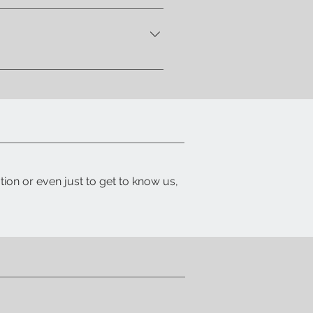
 let you know when your item is
ith a detailed packing list and
tion or even just to get to know us,