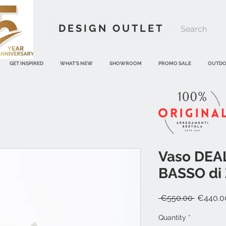
DESIGN OUTLET
GET INSPIRED
WHAT'S NEW
SHOWROOM
PROMO SALE
OUTD
Vaso DEA
BASSO di 
Regular
 €550.00 
€440.0
Price
Quantity
*