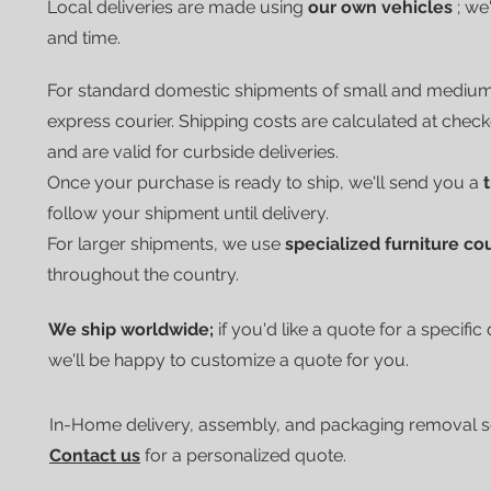
Local deliveries are made using
our own vehicles
; we
and time.
For standard domestic shipments of small and mediu
express courier.
Shipping costs are calculated at chec
and are valid for curbside deliveries.
Once your purchase is ready to ship, we'll send you a
follow your shipment until delivery.
For larger shipments, we use
specialized furniture co
throughout the country.
We ship worldwide;
if you'd like a quote for a specific
we'll be happy to customize a quote for you.
In-Home delivery, assembly, and packaging removal ser
Contact us
for a personalized quote.