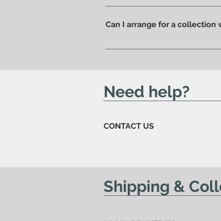
Of course, if you prefer you ca
ready to be collected.
Can I arrange for a collection
Yes; if you'd like to arrange for
send you an email to let you kn
Need help?
CONTACT US
Shipping & Coll