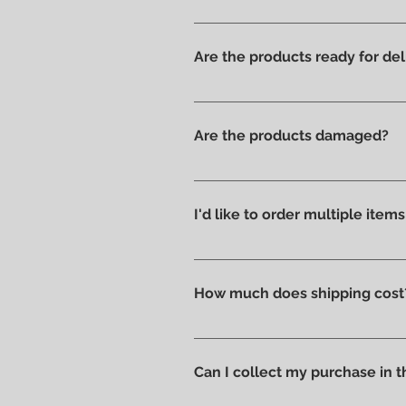
Yes, we have always offered onl
Are the products ready for del
All products are available in t
Are the products damaged?
We like to take care of all prod
without scratches or damages, w
I'd like to order multiple item
Absolutely yes : select the ite
How much does shipping cost
Shipping costs are calculated a
you can pick up your order direc
Can I collect my purchase in