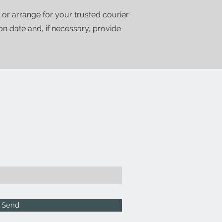
 or arrange for your trusted courier
ion date and, if necessary, provide
Send