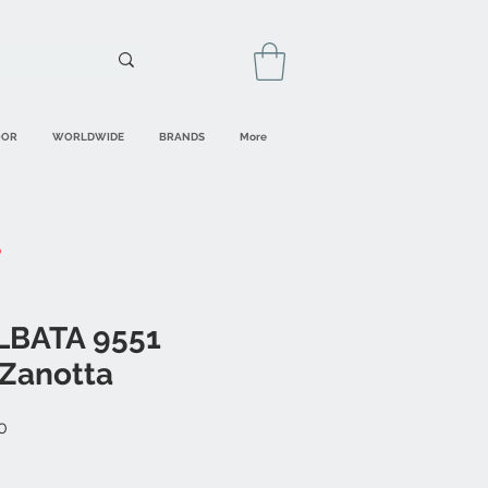
OOR
WORLDWIDE
BRANDS
More
LBATA 9551
Zanotta
Sale
0
Price