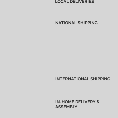
LOCAL DELIVERIES
NATIONAL SHIPPING
INTERNATIONAL SHIPPING
IN-HOME DELIVERY &
ASSEMBLY