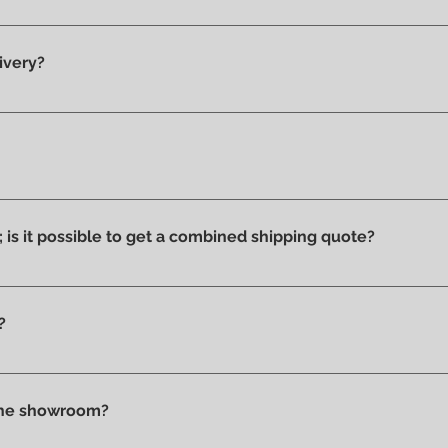
y 100% original products.
ivery?
he showroom and ready for delivery.
ucts we have on display and that is why we can say that they ar
ithout stains or discolorations from incorrect exposure to su
s; is it possible to get a combined shipping quote?
ms you wish to purchase and contact us by email or phone to 
?
t checkout, before confirming your purchase, based on your 
tly in store.
 the showroom?