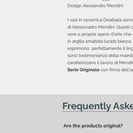
Design Alessandro Mendini
I vasi in ceramica Dealbata son
di Alesssnadro Mendini. Questi 
vere e proprie opere d'arte che 
in argilla smaltata lucida bianca,
esprimono perfettamente il ling
sono testimonianza della maestri
caratterizzano il lavoro di Mendin
Serie Originale
con firma dell'a
Frequently Ask
Are the products original?