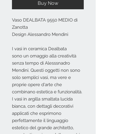
Buy Now
Vaso DEALBATA 9550 MEDIO di
Zanotta
Design Alessandro Mendini
I vasi in ceramica Dealbata
sono un omaggio alla creatività
senza tempo di Alesssnadro
Mendini. Questi oggetti non sono
solo semplici vasi, ma vere e
proprie opere d'arte che
combinano estetica e funzionalità.
I vasi in argilla smaltata lucida
bianca, con dettagli decorativi
applicati che esprimono
perfettamente il linguaggio
estetico del grande architetto,