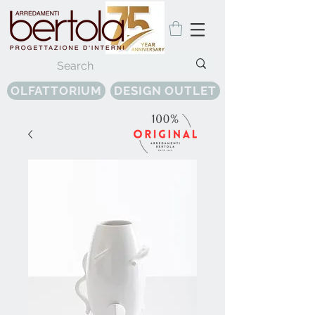
OLFATTORIUM
DESIGN OUTLET