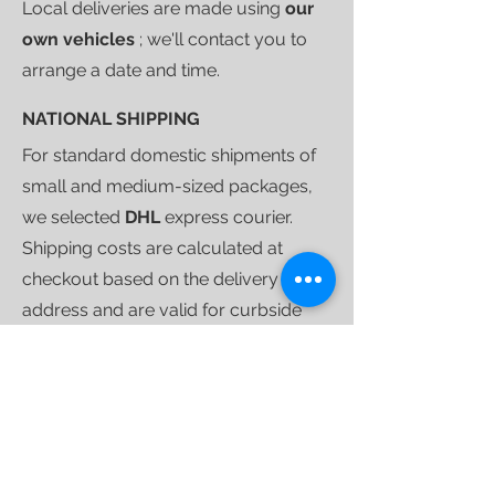
Local deliveries are made using
our
own vehicles
; we'll contact you to
arrange a date and time.
NATIONAL SHIPPING
For standard domestic shipments of
small and medium-sized packages,
we selected
DHL
express courier.
Shipping costs are calculated at
checkout based on the delivery
address and are valid for curbside
deliveries.
Once your purchase is ready to ship,
we'll send you a
tracking link
that will
allow you to follow your shipment
until delivery.