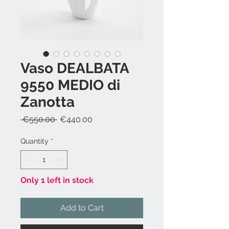
Vaso DEALBATA
9550 MEDIO di
Zanotta
Regular
Sale
 €550.00 
€440.00
Price
Price
Quantity
*
Only 1 left in stock
Add to Cart