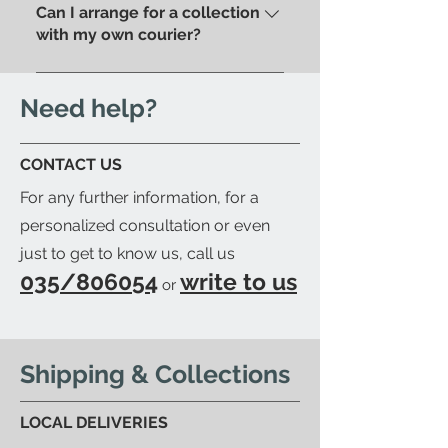
pick up your purchase in person.
Can I arrange for a collection
store.
We'll send you an email to let
with my own courier?
you know when your item is
Yes; if you'd like to arrange for
ready to be collected.
your trusted courier to pick up
Need help?
your order, we'll provide you with
a detailed packing list and send
CONTACT US
you an email to let you know
For any further information, for a
when your order is ready.
personalized consultation or even
just to get to know us, call us
035/806054
write to us
or
Shipping & Collections
LOCAL DELIVERIES