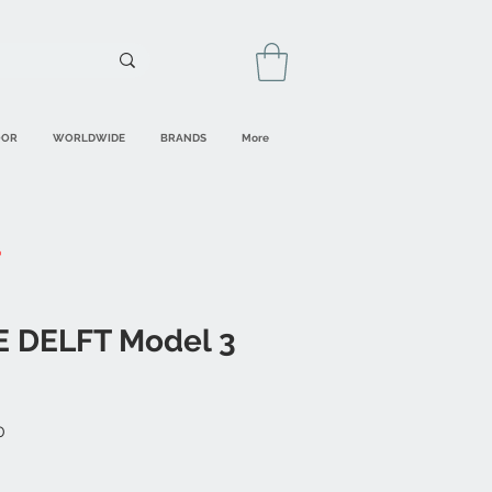
OOR
WORLDWIDE
BRANDS
More
E DELFT Model 3
Sale
0
Price