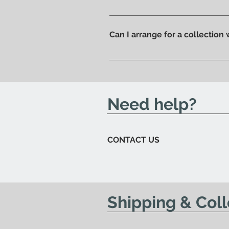
Of course, if you prefer you ca
ready to be collected.
Can I arrange for a collection
Yes; if you'd like to arrange for
send you an email to let you kn
Need help?
CONTACT US
Shipping & Coll