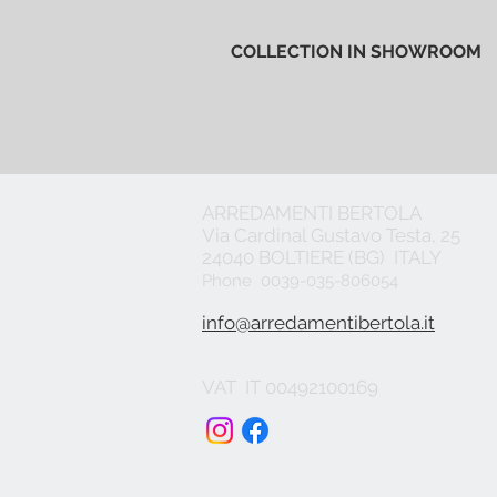
COLLECTION IN SHOWROOM
ARREDAMENTI BERTOLA
Via Cardinal Gustavo Testa, 25
24040 BOLTIERE (BG) ITALY
Phone 0039-035-806054
info@arredamentibertola.it
VAT IT 00492100169