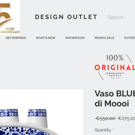
DESIGN OUTLET
GET INSPIRED
WHAT'S NEW
SHOWROOM
PROMO SALE
OUTD
Vaso BLU
di Moooi
Regular
 €550.00 
€275.0
Price
Quantity
*