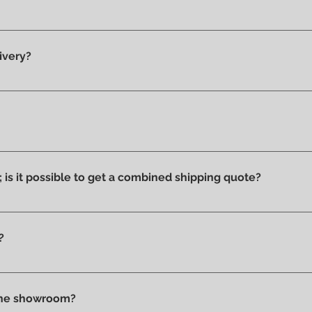
y 100% original products.
ivery?
he showroom and ready for delivery.
ucts we have on display and that is why we can say that they ar
ithout stains or discolorations from incorrect exposure to su
s; is it possible to get a combined shipping quote?
ms you wish to purchase and contact us by email or phone to 
?
t checkout, before confirming your purchase, based on your 
tly in store.
 the showroom?