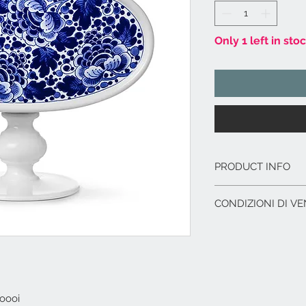
Only 1 left in sto
PRODUCT INFO
Vasi in ceramica
CONDIZIONI DI VE
Modello n° 3.
Dimensioni cm. 16
L'offerta include:
Imballaggio del p
Immagazzinaggio p
di acquisto.
Assistenza al car
oooi
corriere.