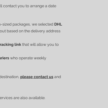
'll contact you to arrange a date
m-sized packages, we selected
DHL
kout based on the delivery address
tracking link
that will allow you to
uriers
who operate weekly
 destination,
please contact us
and
vices are also available.