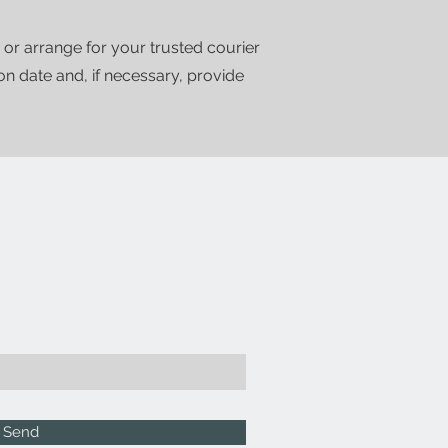
 or arrange for your trusted courier
ion date and, if necessary, provide
Send