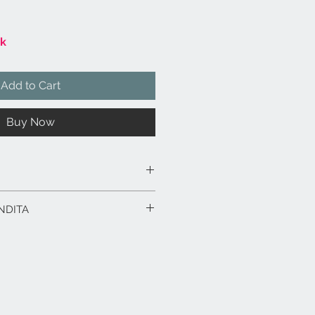
ck
Add to Cart
Buy Now
 smaltata e decorata a mano.
NDITA
 x 29 x 24 h.
rodotto in esposizione.
rodotti fino a 15 gg. dalla data
ico in caso di spedizione con