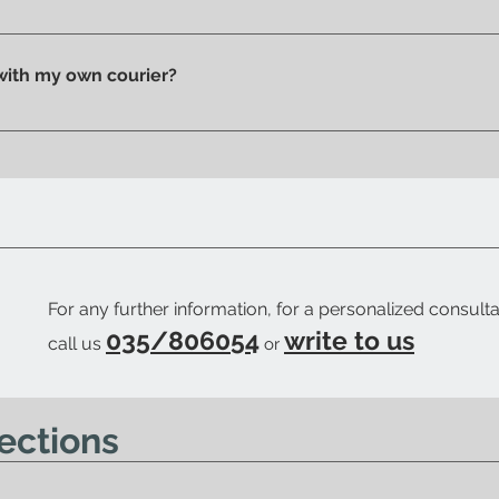
n pick up your purchase in person. We'll send you an email to
 with my own courier?
 your trusted courier to pick up your order, we'll provide you w
ow when your order is ready.
For any further information, for a personalized consulta
035/806054
write to us
call us
or
ections