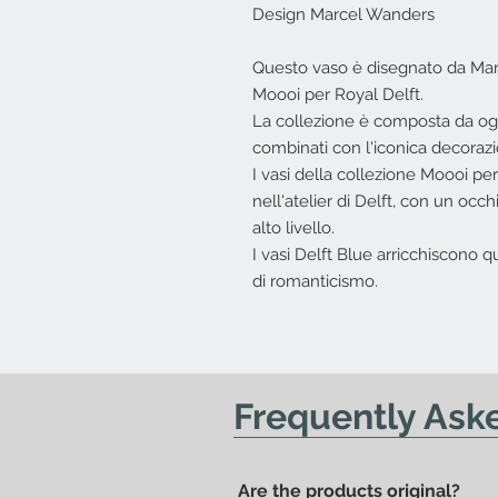
Design Marcel Wanders
Questo vaso è disegnato da Marc
Moooi per Royal Delft.
La collezione è composta da ogge
combinati con l'iconica decorazi
I vasi della collezione Moooi pe
nell'atelier di Delft, con un occhi
alto livello.
I vasi Delft Blue arricchiscono
di romanticismo.
Frequently Ask
Are the products original?