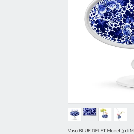
Vaso BLUE DELFT Model 3 di M