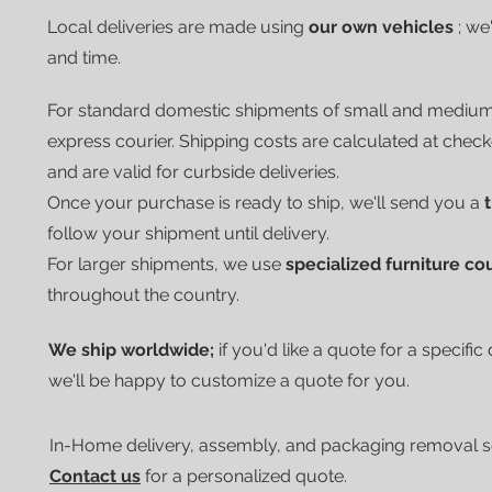
Local deliveries are made using
our own vehicles
; we
and time.
For standard domestic shipments of small and mediu
express courier.
Shipping costs are calculated at chec
and are valid for curbside deliveries.
Once your purchase is ready to ship, we'll send you a
follow your shipment until delivery.
For larger shipments, we use
specialized furniture co
throughout the country.
We ship worldwide;
if you'd like a quote for a specific
we'll be happy to customize a quote for you.
In-Home delivery, assembly, and packaging removal ser
Contact us
for a personalized quote.