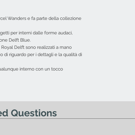
I.V.A. 22%
L'offerta non include
Costi di trasport
el Wanders e fa parte della collezione
Nessun diritto di re
offerta.
tti per interni dalle forme audaci,
one Delft Blue.
r Royal Delft sono realizzati a mano
o di riguardo per i dettagli e la qualità di
 qualunque interno con un tocco
ed Questions