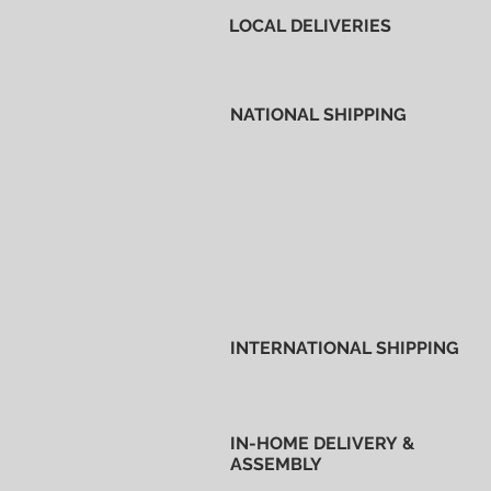
LOCAL DELIVERIES
NATIONAL SHIPPING
INTERNATIONAL SHIPPING
IN-HOME DELIVERY &
ASSEMBLY