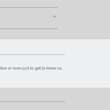
 let you know when your item is
ith a detailed packing list and
tion or even just to get to know us,