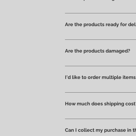
Yes, we have always offered onl
Are the products ready for del
All products are available in t
Are the products damaged?
We like to take care of all prod
without scratches or damages, w
I'd like to order multiple item
Absolutely yes : select the ite
How much does shipping cost
Shipping costs are calculated a
you can pick up your order direc
Can I collect my purchase in