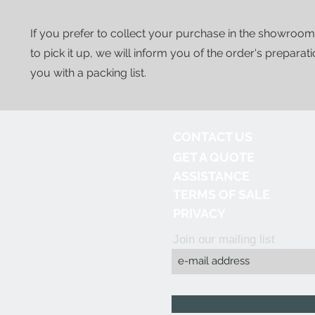
If you prefer to collect your purchase in the showroom
to pick it up, we will inform you of the order's preparat
you with a packing list.
CONTACT US
GET A QUOTE
ASSISTANCE
TERMS OF SALE
PRIVACY
Join our mailing list