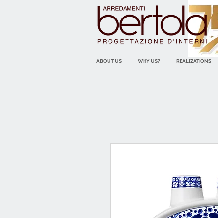
ABOUT US
WHY US?
REALIZATIONS