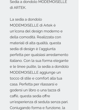
Sedia a dondolo MODEMOISELLE
di ARTEK.
La sedia a dondolo
MODEMOISELLE di Artek è
un'icona del design moderno e
della comodità. Realizzata con
materiali di alta qualità, questa
sedia di design è l'aggiunta
perfetta per qualsiasi arredamento
italiano. Con la sua forma elegante
e le linee pulite, la sedia a dondolo
MODEMOISELLE aggiunge un
tocco di stile e comfort alla tua
casa. Perfetta per rilassarsi e
godersi un libro o una tazza di
caffè, questa sedia offre
un'esperienza di seduta senza pari.
Coniugando forma e funzione, la