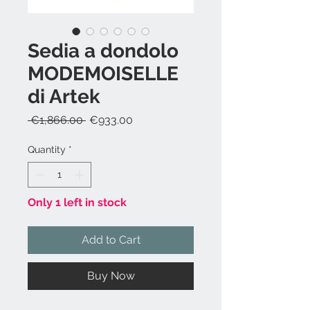
Sedia a dondolo
MODEMOISELLE
di Artek
Regular
Sale
 €1,866.00 
€933.00
Price
Price
Quantity
*
Only 1 left in stock
Add to Cart
Buy Now