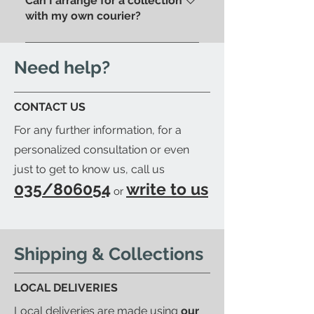
Can I arrange for a collection
store.
We'll send you an email to let
with my own courier?
you know when your item is
Yes; if you'd like to arrange for
ready to be collected.
your trusted courier to pick up
Need help?
your order, we'll provide you with
a detailed packing list and send
CONTACT US
you an email to let you know
For any further information, for a
when your order is ready.
personalized consultation or even
just to get to know us, call us
035/806054
write to us
or
Shipping & Collections
LOCAL DELIVERIES
Local deliveries are made using
our