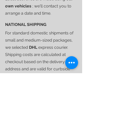
own vehicles
; we'll contact you to
arrange a date and time.
NATIONAL SHIPPING
For standard domestic shipments of
small and medium-sized packages,
we selected
DHL
express courier.
Shipping costs are calculated at
checkout based on the delivery
address and are valid for curbside
deliveries.
Once your purchase is ready to ship,
we'll send you a
tracking link
that will
allow you to follow your shipment
until delivery.
For larger shipments, we use