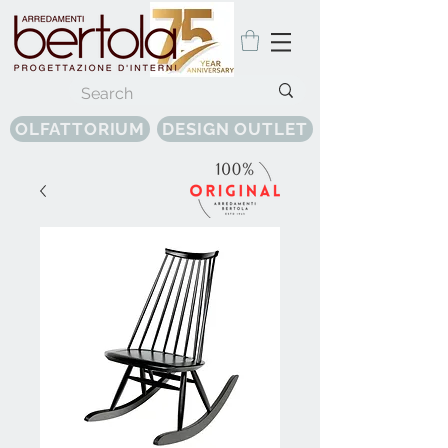
OLFATTORIUM
DESIGN OUTLET