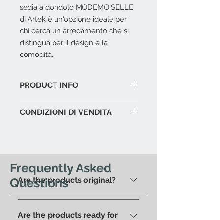
sedia a dondolo MODEMOISELLE
di Artek è un'opzione ideale per
chi cerca un arredamento che si
distingua per il design e la
comodità.
PRODUCT INFO
Struttura in legno massello.
CONDIZIONI DI VENDITA
Dimensioni cm. 55 x 91 x 96 h.
L'offerta include:
Imballaggio del prodotto in
esposizione.
I.V.A. 22%
Frequently Asked
Questions
Are the products original?
L'offerta non include:
Costi di trasporto.
Saranno
Yes, we have always offered only
calcolati al check-out in base
100% original products.
all'indirizzo di residenza. In
Are the products ready for