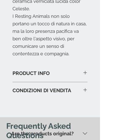
ceramica verniciata lucida color
Celeste.
I Resting Animals non solo
portano un tocco di natura in casa,
ma la loro presenza pacifica va
ben oltre l'aspetto visivo, per
comunicare un senso di
contentezza e compagnia.
PRODUCT INFO
Ceramica verniciata azzurro
CONDIZIONI DI VENDITA
lucido.
Dimensioni cm. 34,5 x 26,5 x 15 h.
L'offerta include:
Imballaggio del prodotto in
esposizione.
Immagazzinaggio prodotti fino a
Frequently Asked
15 gg. dalla data di acquisto.
Questions
Are the products original?
Assistenza al carico in caso di