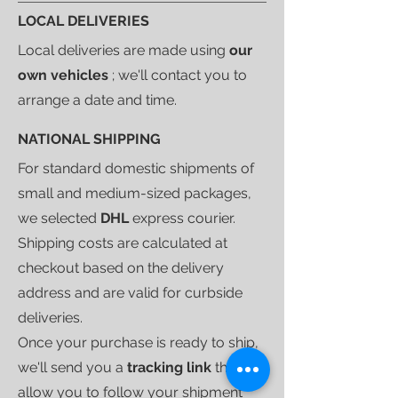
LOCAL DELIVERIES
Local deliveries are made using
our
own vehicles
; we'll contact you to
arrange a date and time.
NATIONAL SHIPPING
For standard domestic shipments of
small and medium-sized packages,
we selected
DHL
express courier.
Shipping costs are calculated at
checkout based on the delivery
address and are valid for curbside
deliveries.
Once your purchase is ready to ship,
we'll send you a
tracking link
that will
allow you to follow your shipment