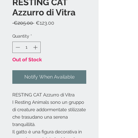
RESTING CAT
Azzurro di Vitra
Regular
Sale
 €205.00 
€123.00
Price
Price
Quantity
*
Out of Stock
Notify When Available
RESTING CAT Azzurro di Vitra
I Resting Animals sono un gruppo
di creature addormentate stilizzate
che trasudano una serena
tranquillità.
Il gatto è una figura decorativa in