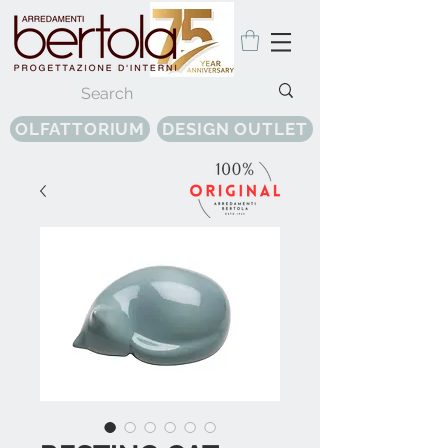
OLFATTORIUM
DESIGN OUTLET