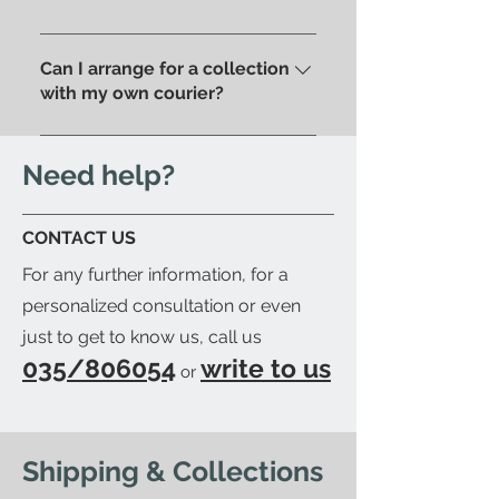
address . Alternatively, you can
Of course, if you prefer you can
pick up your order directly in
pick up your purchase in person.
Can I arrange for a collection
store.
We'll send you an email to let
with my own courier?
you know when your item is
Yes; if you'd like to arrange for
ready to be collected.
your trusted courier to pick up
Need help?
your order, we'll provide you with
a detailed packing list and send
CONTACT US
you an email to let you know
For any further information, for a
when your order is ready.
personalized consultation or even
just to get to know us, call us
035/806054
write to us
or
Shipping & Collections