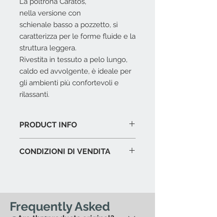
La poltrona Caratos,
nella versione con
schienale basso a pozzetto, si
caratterizza per le forme fluide e la
struttura leggera.
Rivestita in tessuto a pelo lungo,
caldo ed avvolgente, è ideale per
gli ambienti più confortevoli e
rilassanti.
PRODUCT INFO
Telaio interno
: tubolari e profilati
CONDIZIONI DI VENDITA
d’acciaio.
Imbottitura telaio interno
:
L'offerta include:
schiuma di poliuretano flessibile
Imballaggio del prodotto in
a freddo Bayfit® con fodera
esposizione.
protettiva in fibra di poliestere.
Assistenza al carico in caso di
Frequently Asked
Imbottitura cuscino sedile
:
spedizione con corriere.
poliuretano sagomato a densità