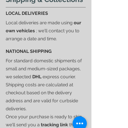
LOCAL DELIVERIES
Local deliveries are made using
our
own vehicles
; we'll contact you to
arrange a date and time.
NATIONAL SHIPPING
For standard domestic shipments of
small and medium-sized packages,
we selected
DHL
express courier.
Shipping costs are calculated at
checkout based on the delivery
address and are valid for curbside
deliveries.
Once your purchase is ready to ship,
we'll send you a
tracking link
that will