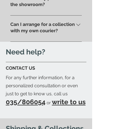
purchase, based on your home
the showroom?
address . Alternatively, you can
Of course, if you prefer you can
pick up your order directly in
pick up your purchase in person.
Can I arrange for a collection
store.
We'll send you an email to let
with my own courier?
you know when your item is
Yes; if you'd like to arrange for
ready to be collected.
your trusted courier to pick up
Need help?
your order, we'll provide you with
a detailed packing list and send
CONTACT US
you an email to let you know
For any further information, for a
when your order is ready.
personalized consultation or even
just to get to know us, call us
035/806054
write to us
or
Shipping & Collections