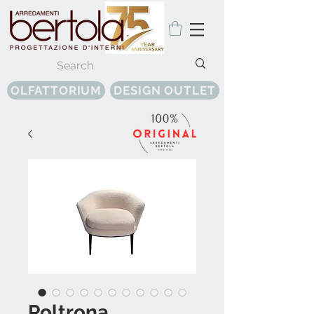
OLFATTORIUM
DESIGN OUTLET
Poltrona