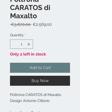
CARATOS di
Maxalto
Regular
Sale
 €3,670.00 
€2,569.00
Price
Price
Quantity
*
Only 2 left in stock
Add to Cart
Buy Now
Poltrona CARATOS di Maxalto
Design Antonio Citterio