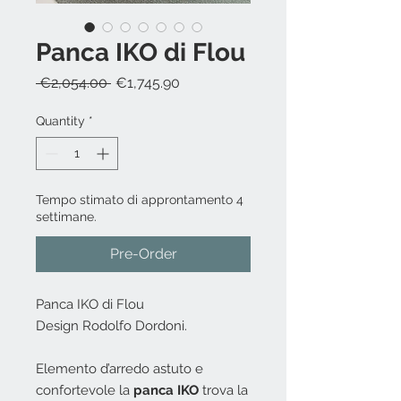
Panca IKO di Flou
Regular
Sale
 €2,054.00 
€1,745.90
Price
Price
Quantity
*
Tempo stimato di approntamento 4
settimane.
Pre-Order
Panca IKO di Flou
Design Rodolfo Dordoni.
Elemento d’arredo astuto e
confortevole la
panca IKO
trova la