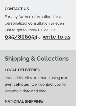
a detailed packing list and send
CONTACT US
you an email to let you know
For any further information, for a
when your order is ready.
personalized consultation or even
just to get to know us, call us
035/806054
write to us
or
Shipping & Collections
LOCAL DELIVERIES
Local deliveries are made using
our
own vehicles
; we'll contact you to
arrange a date and time.
NATIONAL SHIPPING