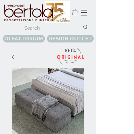
OLFATTORIUM
DESIGN OUTLET