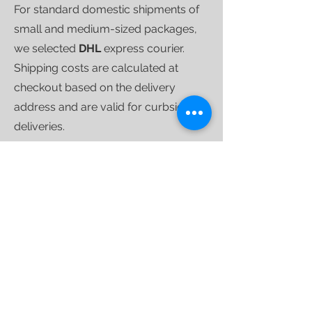
For standard domestic shipments of
small and medium-sized packages,
we selected
DHL
express courier.
Shipping costs are calculated at
checkout based on the delivery
address and are valid for curbside
deliveries.
Once your purchase is ready to ship,
we'll send you a
tracking link
that will
allow you to follow your shipment
until delivery.
For larger shipments, we use
specialized furniture couriers
who
operate weekly throughout the
country.
INTERNATIONAL SHIPPING