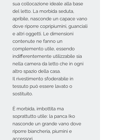
sua collocazione ideale alla base
del letto. La morbida seduta,
apribile, nasconde un capace vano
dove riporre copripiumini, guanciali
e altri oggetti. Le dimensioni
contenute ne fanno un
complemento utile, essendo
indifferentemente utilizzabile sia
nella camera da letto che in ogni
altro spazio della casa.
Il rivestimento sfoderabile in
tessuto può essere lavato o
sostituito.
È morbida, imbottita ma
soprattutto utile: la panca Iko
nasconde un grande vano dove
riporre biancheria, piumini e
accessori.