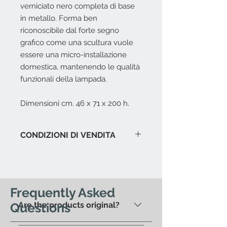
verniciato nero completa di base
in metallo. Forma ben
riconoscibile dal forte segno
grafico come una scultura vuole
essere una micro-installazione
domestica, mantenendo le qualità
funzionali della lampada.
Dimensioni cm. 46 x 71 x 200 h.
CONDIZIONI DI VENDITA
L'offerta include:
Imballaggio del prodotto in
esposizione.
Immagazzinaggio prodotti fino a
Frequently Asked
15 gg. dalla data di acquisto.
Questions
Are the products original?
Assistenza al carico in caso di
spedizione con corriere.