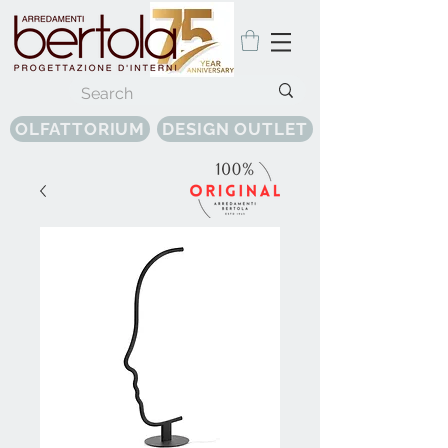
OLFATTORIUM
DESIGN OUTLET