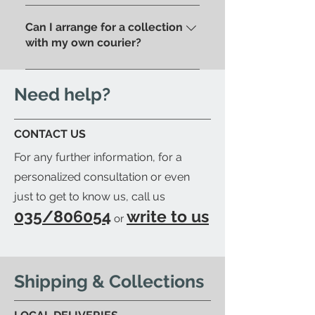
Of course, if you prefer you can
pick up your order directly in
pick up your purchase in person.
Can I arrange for a collection
store.
We'll send you an email to let
with my own courier?
you know when your item is
Yes; if you'd like to arrange for
ready to be collected.
your trusted courier to pick up
Need help?
your order, we'll provide you with
a detailed packing list and send
CONTACT US
you an email to let you know
For any further information, for a
when your order is ready.
personalized consultation or even
just to get to know us, call us
035/806054
write to us
or
Shipping & Collections