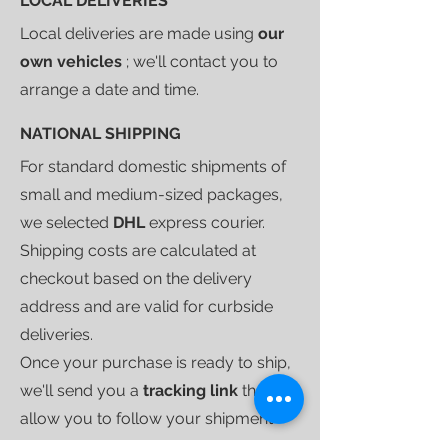
LOCAL DELIVERIES
Local deliveries are made using
our
own vehicles
; we'll contact you to
arrange a date and time.
NATIONAL SHIPPING
For standard domestic shipments of
small and medium-sized packages,
we selected
DHL
express courier.
Shipping costs are calculated at
checkout based on the delivery
address and are valid for curbside
deliveries.
Once your purchase is ready to ship,
we'll send you a
tracking link
that will
allow you to follow your shipment
until delivery.