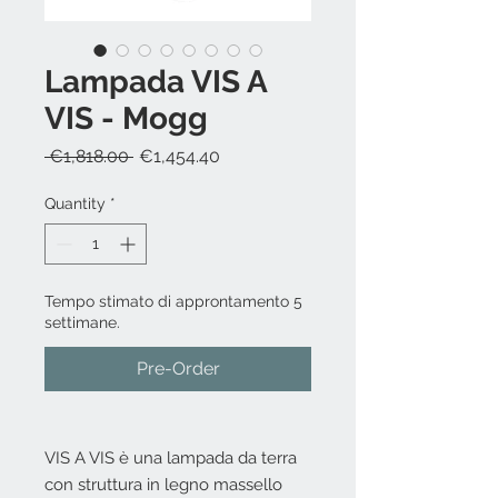
Lampada VIS A
VIS - Mogg
Regular
Sale
 €1,818.00 
€1,454.40
Price
Price
Quantity
*
Tempo stimato di approntamento 5
settimane.
Pre-Order
VIS A VIS è una lampada da terra
con struttura in legno massello