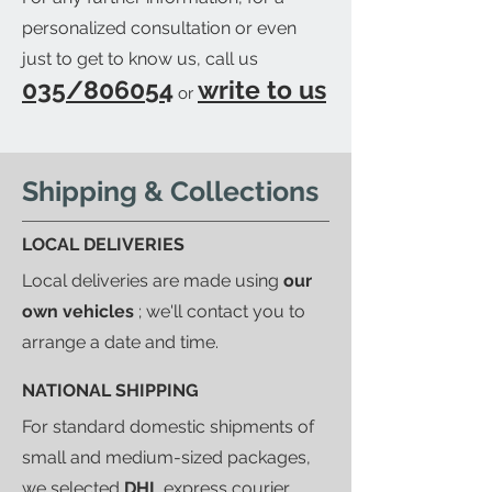
personalized consultation or even
just to get to know us, call us
035/806054
write to us
or
Shipping & Collections
LOCAL DELIVERIES
Local deliveries are made using
our
own vehicles
; we'll contact you to
arrange a date and time.
NATIONAL SHIPPING
For standard domestic shipments of
small and medium-sized packages,
we selected
DHL
express courier.