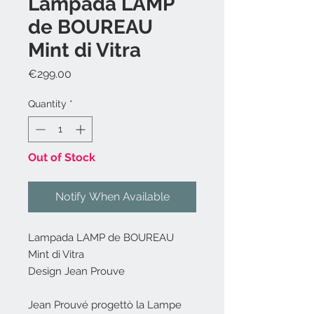
Lampada LAMP
de BOUREAU
Mint di Vitra
Price
€299.00
Quantity
*
Out of Stock
Notify When Available
Lampada LAMP de BOUREAU
Mint di Vitra
Design Jean Prouve
Jean Prouvé progettò la Lampe