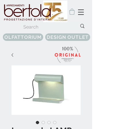
OLFATTORIUM
DESIGN OUTLET