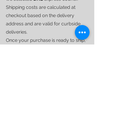
Shipping costs are calculated at
checkout based on the delivery
address and are valid for curbside
deliveries.
Once your purchase is ready to ship,
we'll send you a
tracking link
that will
allow you to follow your shipment
until delivery.
For larger shipments, we use
specialized furniture couriers
who
operate weekly throughout the
country.
INTERNATIONAL SHIPPING
We ship worldwide;
if you'd like a
quote for a specific destination,