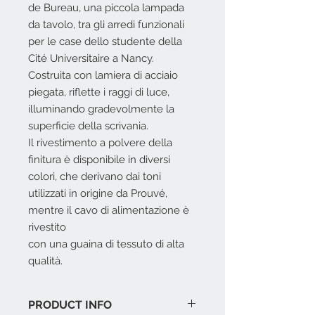
de Bureau, una piccola lampada
da tavolo, tra gli arredi funzionali
per le case dello studente della
Cité Universitaire a Nancy.
Costruita con lamiera di acciaio
piegata, riflette i raggi di luce,
illuminando gradevolmente la
superficie della scrivania.
Il rivestimento a polvere della
finitura è disponibile in diversi
colori, che derivano dai toni
utilizzati in origine da Prouvé,
mentre il cavo di alimentazione è
rivestito
con una guaina di tessuto di alta
qualità.
PRODUCT INFO