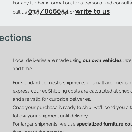
For any further information, for a personalized consulta
035/806054
write to us
call us
or
ections
Local deliveries are made using
our own vehicles
; we
and time.
For standard domestic shipments of small and mediu
express courier.
Shipping costs are calculated at chec
and are valid for curbside deliveries.
Once your purchase is ready to ship, we'll send you a
follow your shipment until delivery.
For larger shipments, we use
specialized furniture co