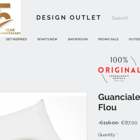
DESIGN OUTLET
GET INSPIRED
WHAT'S NEW
SHOWROOM
PROMO SALE
OUTD
Guanciale
Flou
Regular
S
 €116.00 
€87.00
Price
P
Quantity
*