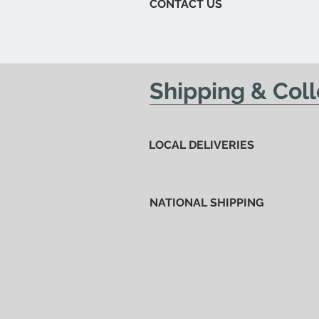
CONTACT US
Shipping & Coll
LOCAL DELIVERIES
NATIONAL SHIPPING