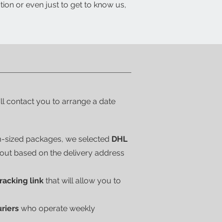
tion or even just to get to know us,
'll contact you to arrange a date
m-sized packages, we selected
DHL
kout based on the delivery address
tracking link
that will allow you to
uriers
who operate weekly