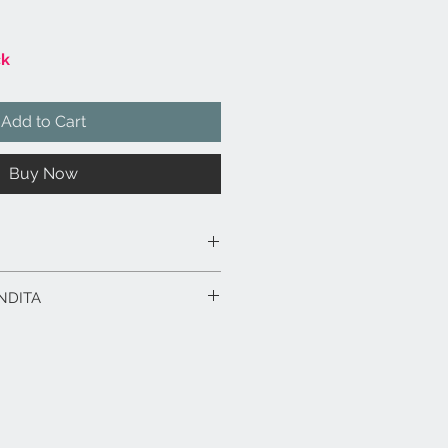
ck
Add to Cart
Buy Now
100% cotone.
NDITA
ma d’oca di origine certificata e
ice.
rodotto in esposizione.
0 x 50
:
.
Saranno calcolati al check-out in