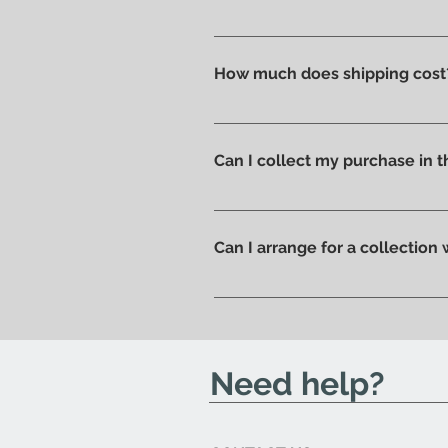
Absolutely yes : select the ite
How much does shipping cost
Shipping costs are calculated a
you can pick up your order direc
Can I collect my purchase in
Of course, if you prefer you ca
ready to be collected.
Can I arrange for a collection
Yes; if you'd like to arrange for
send you an email to let you kn
Need help?