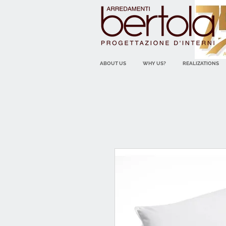
ABOUT US
WHY US?
REALIZATIONS