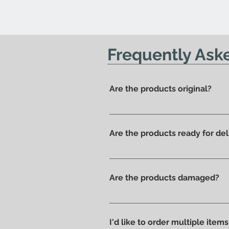
Frequently Ask
Are the products original?
Yes, we have always offered onl
Are the products ready for del
All products are available in t
Are the products damaged?
We like to take care of all prod
without scratches or damages, w
I'd like to order multiple item