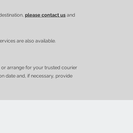
 destination,
please contact us
and
vices are also available.
 or arrange for your trusted courier
ion date and, if necessary, provide