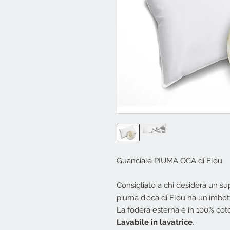
Guanciale PIUMA OCA di Flou
Consigliato a chi desidera un s
piuma d'oca di Flou ha un'imbottit
La fodera esterna è in 100% cot
Lavabile in lavatrice
.