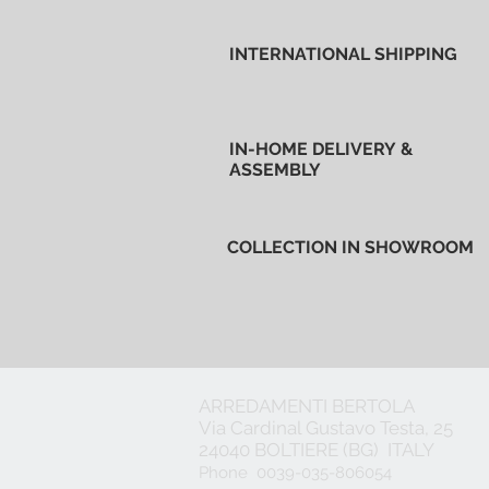
INTERNATIONAL SHIPPING
IN-HOME DELIVERY &
ASSEMBLY
COLLECTION IN SHOWROOM
ARREDAMENTI BERTOLA
Via Cardinal Gustavo Testa, 25
24040 BOLTIERE (BG) ITALY
Phone 0039-035-806054