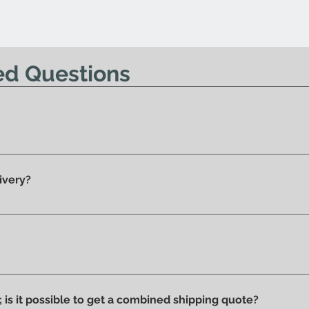
base all'indirizzo 
possibile effettu
Nessun diritto di re
ed Questions
offerta.
y 100% original products.
ivery?
he showroom and ready for delivery.
ucts we have on display and that is why we can say that they ar
ithout stains or discolorations from incorrect exposure to su
s; is it possible to get a combined shipping quote?