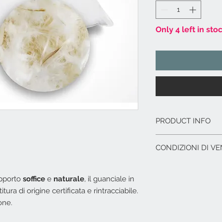
Only 4 left in sto
PRODUCT INFO
Fodera esterna: 
CONDIZIONI DI VE
Imbottitura in piu
rintracciabile.
L'offerta include:
Lavabile in lavatr
Imballaggio del p
upporto
soffice
e
naturale
, il guanciale in
Dimensioni cm. 8
I.V.A. 22%
ura di origine certificata e rintracciabile.
one.
L'offerta non include
Costi di trasporto