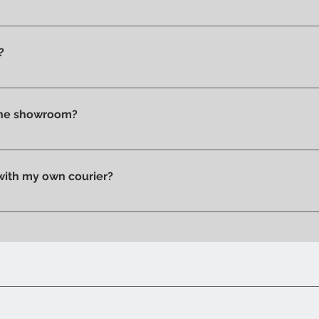
ms you wish to purchase and contact us by email or phone to 
?
t checkout, before confirming your purchase, based on your 
tly in store.
 the showroom?
n pick up your purchase in person. We'll send you an email to
 with my own courier?
 your trusted courier to pick up your order, we'll provide you w
ow when your order is ready.