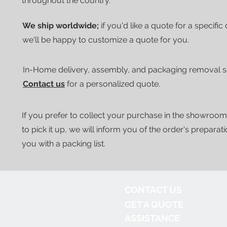
throughout the country.
We ship worldwide;
if you'd like a quote for a specific
we'll be happy to customize a quote for you.
In-Home delivery, assembly, and packaging removal ser
Contact us
for a personalized quote.
If you prefer to collect your purchase in the showroom
to pick it up, we will inform you of the order's preparat
you with a packing list.
CONTACT US
GET A QUOTE
ASSISTANCE