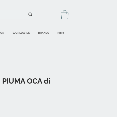
OOR
WORLDWIDE
BRANDS
More
 PIUMA OCA di
ale
rice