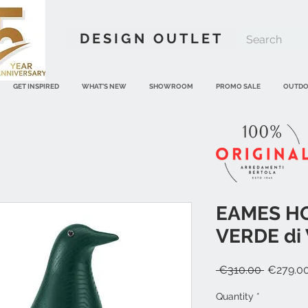
DESIGN OUTLET
GET INSPIRED
WHAT'S NEW
SHOWROOM
PROMO SALE
OUTD
EAMES H
VERDE di 
Regular
 €310.00 
€279.0
Price
Quantity
*