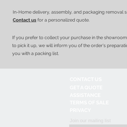
In-Home delivery, assembly, and packaging removal ser
Contact us
for a personalized quote.
If you prefer to collect your purchase in the showroom
to pick it up, we will inform you of the order's preparat
you with a packing list.
CONTACT US
GET A QUOTE
ASSISTANCE
TERMS OF SALE
PRIVACY
Join our mailing list