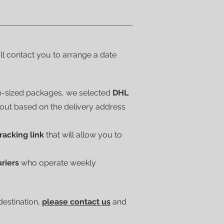
'll contact you to arrange a date
m-sized packages, we selected
DHL
kout based on the delivery address
tracking link
that will allow you to
uriers
who operate weekly
 destination,
please contact us
and