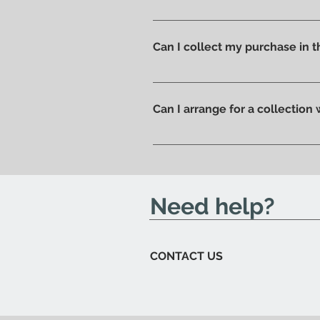
Shipping costs are calculated a
you can pick up your order direc
Can I collect my purchase in
Of course, if you prefer you ca
ready to be collected.
Can I arrange for a collection
Yes; if you'd like to arrange for
send you an email to let you kn
Need help?
CONTACT US