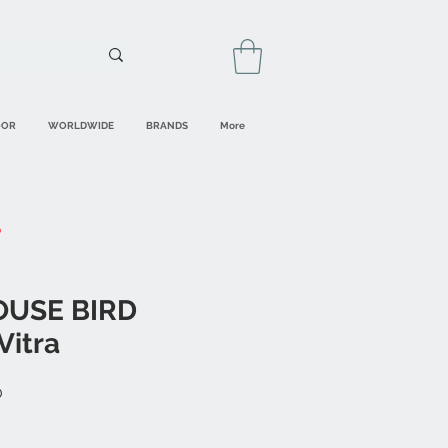
OOR
WORLDWIDE
BRANDS
More
OUSE BIRD
Vitra
Sale
0
Price