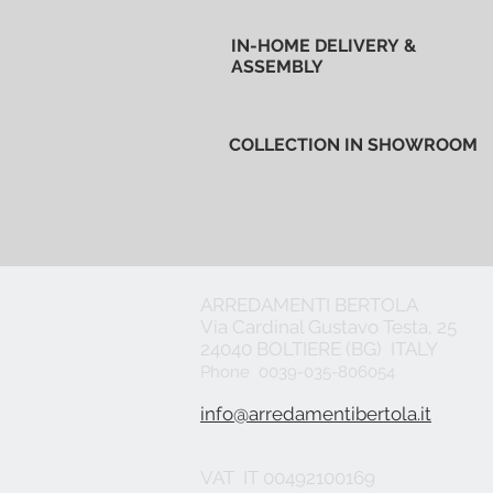
IN-HOME DELIVERY &
ASSEMBLY
COLLECTION IN SHOWROOM
ARREDAMENTI BERTOLA
Via Cardinal Gustavo Testa, 25
24040 BOLTIERE (BG) ITALY
Phone 0039-035-806054
info@arredamentibertola.it
VAT IT 00492100169