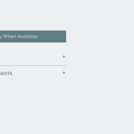
fy When Available
ello di ontano, laccato Verde.
NDITA
iaio verniciato.
: ontano (Alnus glutinosa)
Europa occidentale e/o Polonia.
rodotto in esposizione.
 x 27,8 x 27,6 h.
rodotti fino a 15 gg. dalla data
ico in caso di spedizione con