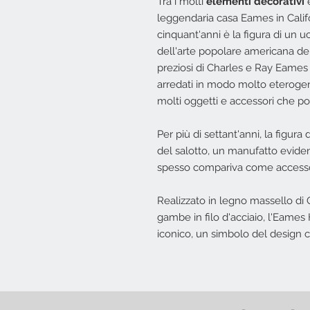
Tra i molti
elementi decorativi
e
leggendaria casa Eames in Califor
cinquant'anni è la figura di un 
dell'arte popolare americana de
preziosi di Charles e Ray Eames c
arredati in modo molto eterogen
molti oggetti e accessori che po
Per più di settant'anni, la figura 
del salotto, un manufatto eviden
spesso compariva come accessori
Realizzato in legno massello di 
gambe in filo d'acciaio, l'Eame
iconico, un simbolo del design