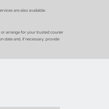
vices are also available.
 or arrange for your trusted courier
ion date and, if necessary, provide