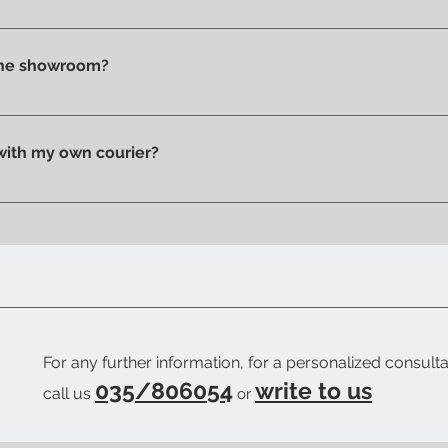
t checkout, before confirming your purchase, based on your 
tly in store.
 the showroom?
n pick up your purchase in person. We'll send you an email to
 with my own courier?
 your trusted courier to pick up your order, we'll provide you w
ow when your order is ready.
For any further information, for a personalized consulta
035/806054
write to us
call us
or