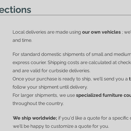
ections
Local deliveries are made using
our own vehicles
; we
and time.
For standard domestic shipments of small and mediu
express courier.
Shipping costs are calculated at chec
and are valid for curbside deliveries.
Once your purchase is ready to ship, we'll send you a
follow your shipment until delivery.
For larger shipments, we use
specialized furniture co
throughout the country.
We ship worldwide;
if you'd like a quote for a specific
we'll be happy to customize a quote for you.