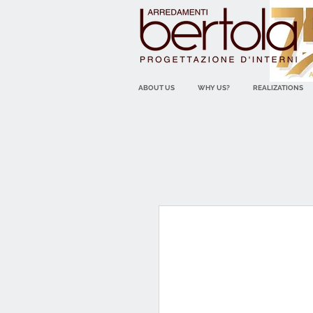
ABOUT US
WHY US?
REALIZATIONS