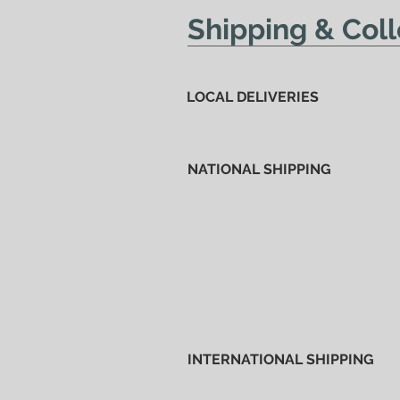
Shipping & Coll
LOCAL DELIVERIES
NATIONAL SHIPPING
INTERNATIONAL SHIPPING