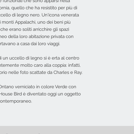
 funzionali che sono apparsi nella
L'offerta non include
Costi di Consegn
nia, quello che ha resistito per più di
in base all'indiriz
uccello di legno nero. Un'icona venerata
possibile effettuar
i monti Appalachi, uno dei beni più
he erano soliti arricchire gli spazi
Nessun diritto di re
eo della loro abitazione privata con
offerta.
rtavano a casa dai loro viaggi.
di un uccello di legno si è erta al centro
temente molto caro alla coppia: infatti,
o nelle foto scattate da Charles e Ray.
Ontano verniciato in colore Verde con
s House Bird è diventato oggi un oggetto
 contemporaneo.