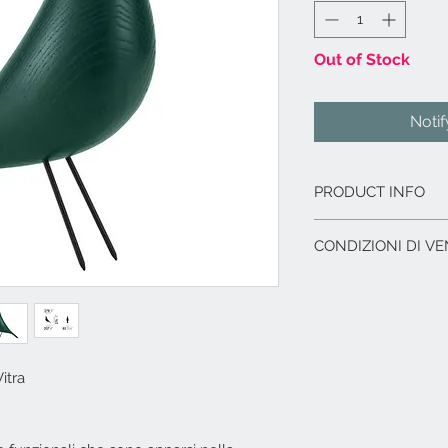
Out of Stock
Noti
PRODUCT INFO
Corpo: legno mass
CONDIZIONI DI VE
Zampe: filo di acc
Origine del legno
L'offerta include:
proveniente dall‘
Imballaggio del p
Dimensioni cm. 8,5
Immagazzinaggio p
di acquisto.
Assistenza al car
itra
corriere.
I.V.A. 22%