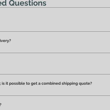
ed Questions
y 100% original products.
ivery?
he showroom and ready for delivery.
ucts we have on display and that is why we can say that they ar
ithout stains or discolorations from incorrect exposure to su
s; is it possible to get a combined shipping quote?
ms you wish to purchase and contact us by email or phone to 
?