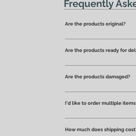
Frequently Ask
Are the products original?
Yes, we have always offered onl
Are the products ready for del
All products are available in t
Are the products damaged?
We like to take care of all prod
without scratches or damages, w
I'd like to order multiple item
Absolutely yes : select the ite
How much does shipping cost