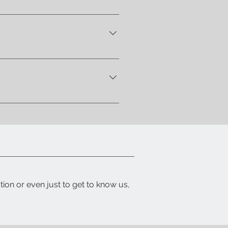
home address . Alternatively,
 let you know when your item is
ith a detailed packing list and
tion or even just to get to know us,