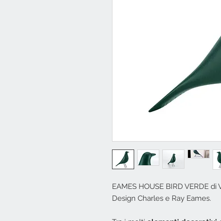
EAMES HOUSE BIRD VERDE di V
Design Charles e Ray Eames.