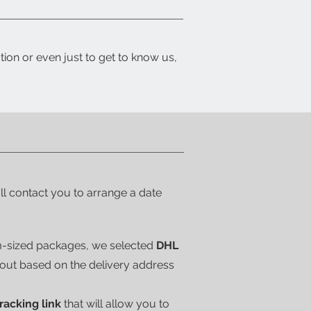
tion or even just to get to know us,
'll contact you to arrange a date
m-sized packages, we selected
DHL
kout based on the delivery address
tracking link
that will allow you to