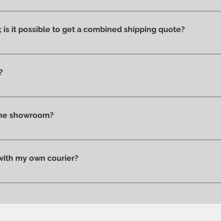
ucts we have on display and that is why we can say that they ar
ithout stains or discolorations from incorrect exposure to su
s; is it possible to get a combined shipping quote?
ms you wish to purchase and contact us by email or phone to 
?
t checkout, before confirming your purchase, based on your 
tly in store.
 the showroom?
n pick up your purchase in person. We'll send you an email to
 with my own courier?
 your trusted courier to pick up your order, we'll provide you w
ow when your order is ready.