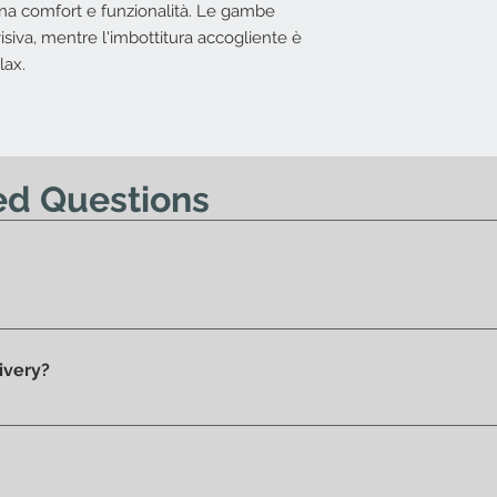
ina comfort e funzionalità. Le gambe
base all'indirizzo 
isiva, mentre l'imbottitura accogliente è
possibile effettuar
Costi di consegn
lax.
disponibile a rich
preventivo.
Nessun diritto di re
offerta.
ed Questions
y 100% original products.
ivery?
he showroom and ready for delivery.