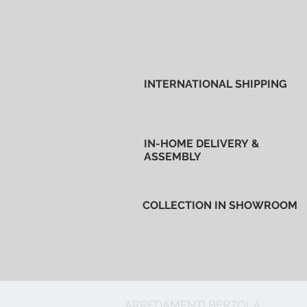
INTERNATIONAL SHIPPING
IN-HOME DELIVERY &
ASSEMBLY
COLLECTION IN SHOWROOM
ARREDAMENTI BERTOLA