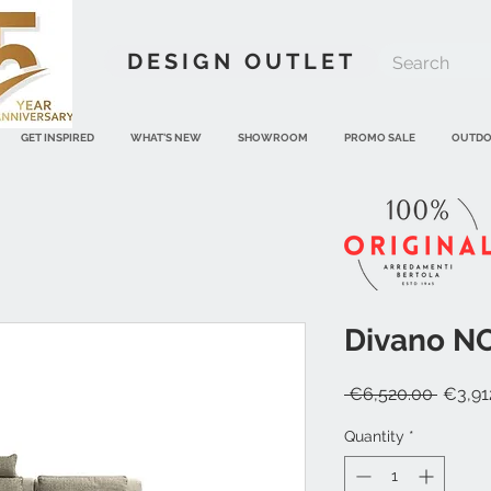
DESIGN OUTLET
GET INSPIRED
WHAT'S NEW
SHOWROOM
PROMO SALE
OUTD
Divano NO
Regula
 €6,520.00 
€3,91
Price
Quantity
*