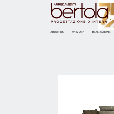
ABOUT US
WHY US?
REALIZATIONS