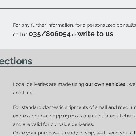
For any further information, for a personalized consulta
035/806054
write to us
call us
or
ections
Local deliveries are made using
our own vehicles
; we
and time.
For standard domestic shipments of small and mediu
express courier.
Shipping costs are calculated at chec
and are valid for curbside deliveries.
Once your purchase is ready to ship, we'll send you a