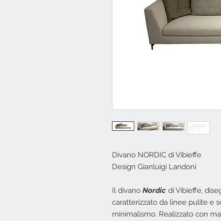
Divano NORDIC di Vibieffe
Design Gianluigi Landoni
Il divano
Nordic
di Vibieffe, dis
caratterizzato da linee pulite e
minimalismo. Realizzato con mate