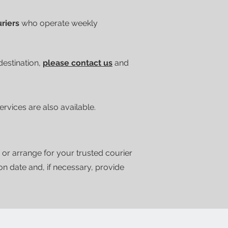
uriers
who operate weekly
 destination,
please contact us
and
vices are also available.
 or arrange for your trusted courier
ion date and, if necessary, provide