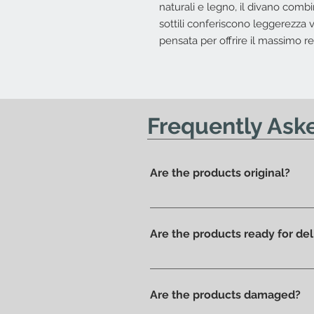
naturali e legno, il divano comb
sottili conferiscono leggerezza v
pensata per offrire il massimo re
Frequently Ask
Are the products original?
Yes, we have always offered onl
Are the products ready for del
All products are available in t
Are the products damaged?