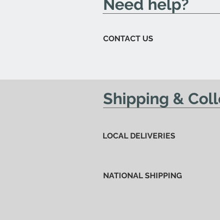
Need help?
CONTACT US
Shipping & Coll
LOCAL DELIVERIES
NATIONAL SHIPPING