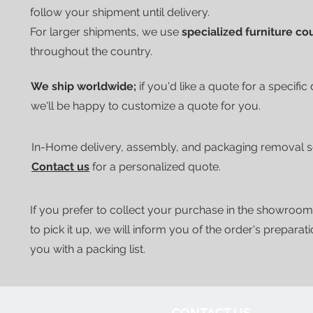
follow your shipment until delivery.
For larger shipments, we use
specialized furniture co
throughout the country.
We ship worldwide;
if you'd like a quote for a specific
we'll be happy to customize a quote for you.
In-Home delivery, assembly, and packaging removal ser
Contact us
for a personalized quote.
If you prefer to collect your purchase in the showroom
to pick it up, we will inform you of the order's preparat
you with a packing list.
CONTACT US