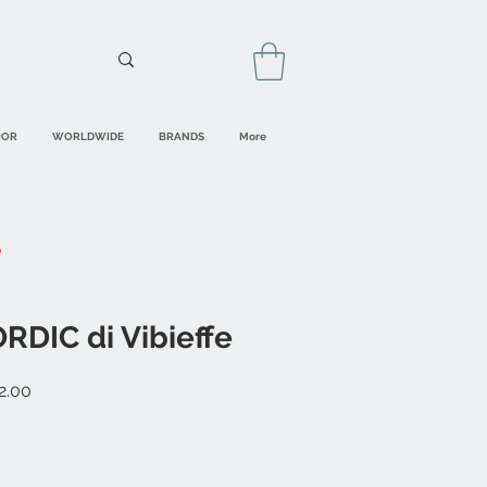
OOR
WORLDWIDE
BRANDS
More
RDIC di Vibieffe
r
Sale
2.00
Price