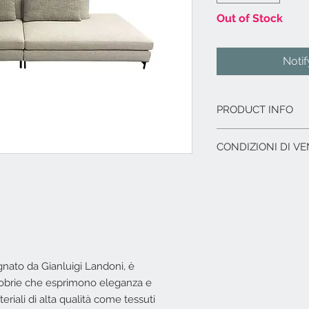
Out of Stock
Noti
PRODUCT INFO
Struttura in legno
CONDIZIONI DI VE
Imbottitura strut
Imbottitura cusci
L'offerta include:
differenziate, me
Imballaggio del p
tessuto 100% cot
Immagazzinaggio p
Rivestimento in t
di acquisto.
Comprensivo di n°
Assistenza al car
Ghibli 7 cat. Supe
corriere.
tessuto Barbados 
I.V.A. 22%
egnato da Gianluigi Landoni, è
in tessuto Ghibli 
Dimensioni cm. 31
 sobrie che esprimono eleganza e
L'offerta non include
riali di alta qualità come tessuti
Costi di trasporto