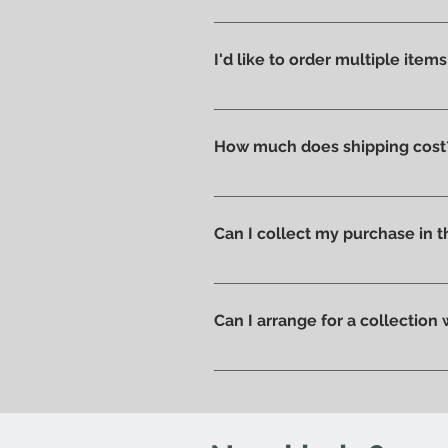
We like to take care of all prod
without scratches or damages, w
I'd like to order multiple item
Absolutely yes : select the ite
How much does shipping cost
Shipping costs are calculated a
you can pick up your order direc
Can I collect my purchase in
Of course, if you prefer you ca
ready to be collected.
Can I arrange for a collection
Yes; if you'd like to arrange for
send you an email to let you kn