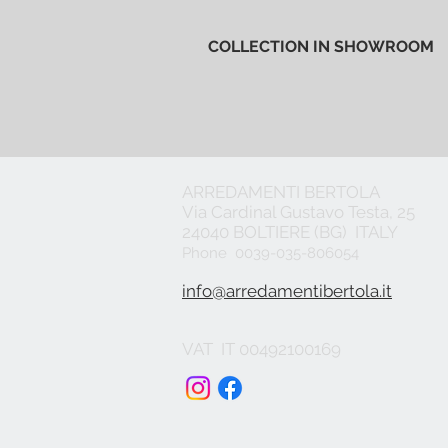
COLLECTION IN SHOWROOM
ARREDAMENTI BERTOLA
Via Cardinal Gustavo Testa, 25
24040 BOLTIERE (BG) ITALY
Phone 0039-035-806054
info@arredamentibertola.it
VAT IT 00492100169