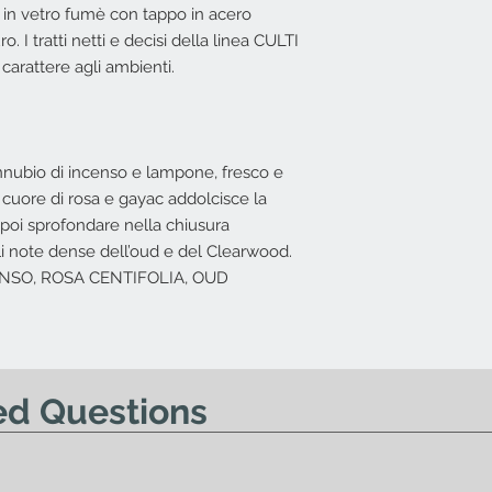
spedizione con il tra
 in vetro fumè con tappo in acero
L'offerta non include
Nessun diritto di re
Costi di spedizio
. I tratti netti e decisi della linea CULTI
offerta.
in base all'indiriz
arattere agli ambienti.
possibile effettuar
nnubio di incenso e lampone, fresco e
 cuore di rosa e gayac addolcisce la
la poi sprofondare nella chiusura
ili note dense dell’oud e del Clearwood.
CENSO, ROSA CENTIFOLIA, OUD
ed Questions