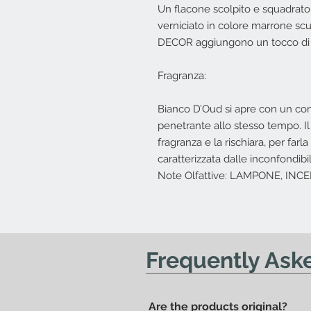
Un flacone scolpito e squadrato
verniciato in colore marrone scuro
DECOR aggiungono un tocco di c
Fragranza:
Bianco D’Oud si apre con un co
penetrante allo stesso tempo. Il
fragranza e la rischiara, per far
caratterizzata dalle inconfondib
Note Olfattive: LAMPONE, IN
Frequently Ask
Are the products original?