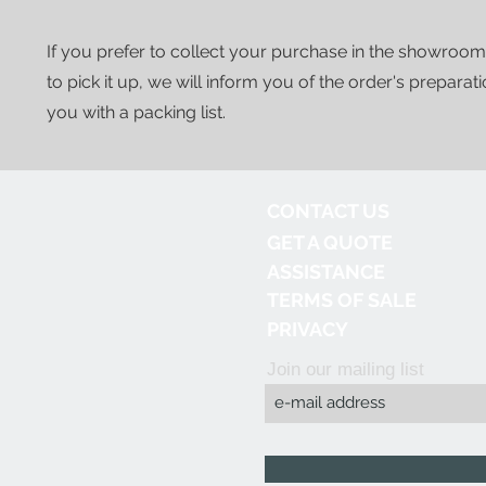
If you prefer to collect your purchase in the showroom
to pick it up, we will inform you of the order's preparat
you with a packing list.
CONTACT US
GET A QUOTE
ASSISTANCE
TERMS OF SALE
PRIVACY
Join our mailing list