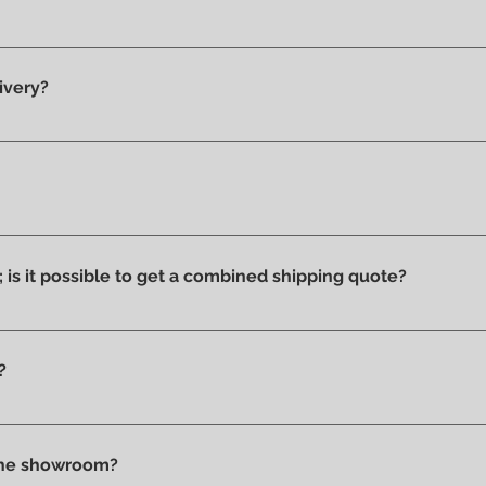
y 100% original products.
ivery?
he showroom and ready for delivery.
ucts we have on display and that is why we can say that they ar
ithout stains or discolorations from incorrect exposure to su
s; is it possible to get a combined shipping quote?
ms you wish to purchase and contact us by email or phone to 
?
t checkout, before confirming your purchase, based on your 
tly in store.
 the showroom?