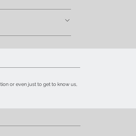
 let you know when your item is
ith a detailed packing list and
tion or even just to get to know us,