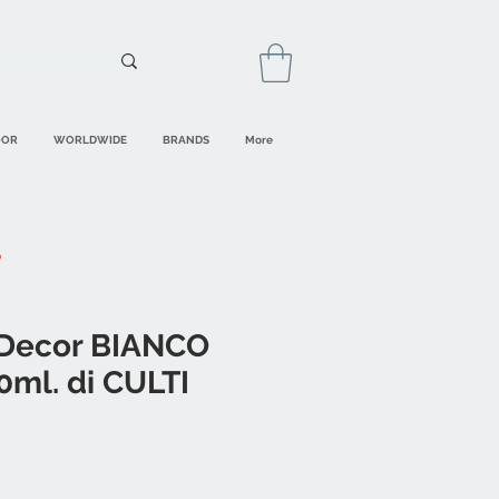
OOR
WORLDWIDE
BRANDS
More
 Decor BIANCO
ml. di CULTI
ale
rice