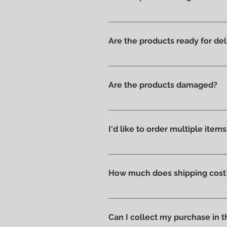
Yes, we have always offered onl
Are the products ready for del
All products are available in t
Are the products damaged?
We like to take care of all prod
without scratches or damages, w
I'd like to order multiple item
Absolutely yes : select the ite
How much does shipping cost
Shipping costs are calculated a
you can pick up your order direc
Can I collect my purchase in