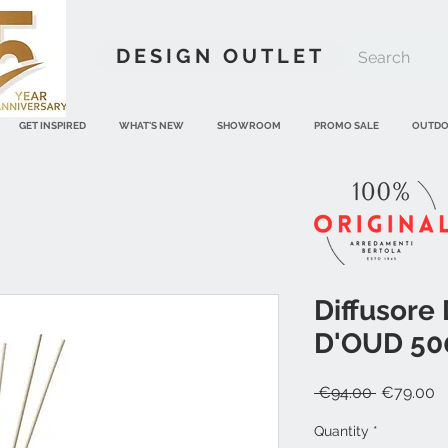
DESIGN OUTLET
GET INSPIRED
WHAT'S NEW
SHOWROOM
PROMO SALE
OUTD
Diffusore
D'OUD 500
Regular
S
 €94.00 
€79.00
Price
P
Quantity
*