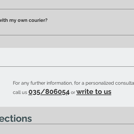
n pick up your purchase in person. We'll send you an email to
 with my own courier?
 your trusted courier to pick up your order, we'll provide you w
ow when your order is ready.
For any further information, for a personalized consulta
035/806054
write to us
call us
or
ections