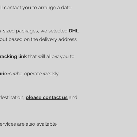
'll contact you to arrange a date
m-sized packages, we selected
DHL
kout based on the delivery address
tracking link
that will allow you to
uriers
who operate weekly
 destination,
please contact us
and
vices are also available.