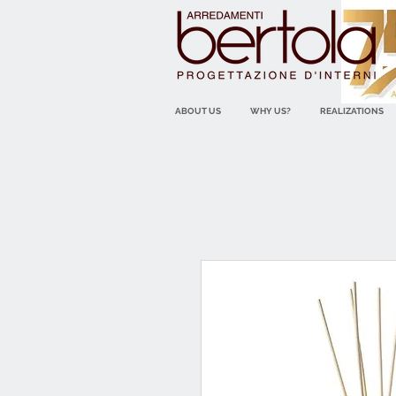
ABOUT US
WHY US?
REALIZATIONS