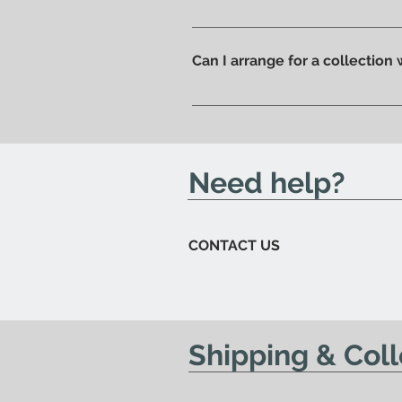
Of course, if you prefer you ca
ready to be collected.
Can I arrange for a collection
Yes; if you'd like to arrange for
send you an email to let you kn
Need help?
CONTACT US
Shipping & Coll