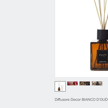
Diffusore Decor BIANCO D'OUD 