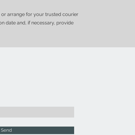
 or arrange for your trusted courier
ion date and, if necessary, provide
Send