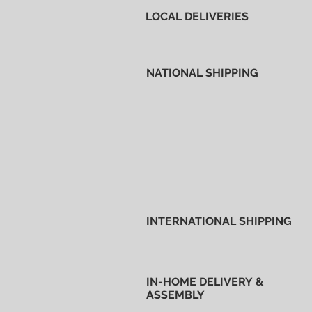
LOCAL DELIVERIES
NATIONAL SHIPPING
INTERNATIONAL SHIPPING
IN-HOME DELIVERY &
ASSEMBLY