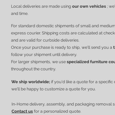
Local deliveries are made using
our own vehicles
; we
and time.
For standard domestic shipments of small and mediu
express courier.
Shipping costs are calculated at chec
and are valid for curbside deliveries.
Once your purchase is ready to ship, we'll send you a
follow your shipment until delivery.
For larger shipments, we use
specialized furniture co
throughout the country.
We ship worldwide;
if you'd like a quote for a specific
we'll be happy to customize a quote for you.
In-Home delivery, assembly, and packaging removal ser
Contact us
for a personalized quote.