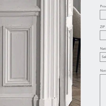
Pro
ZIP
Nat
Not