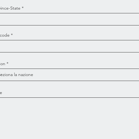
vince-State
 code
ion
e