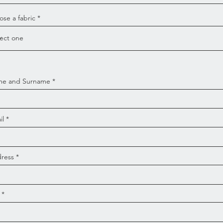
se a fabric
e and Surname
il
ress