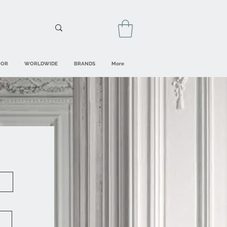
OOR
WORLDWIDE
BRANDS
More