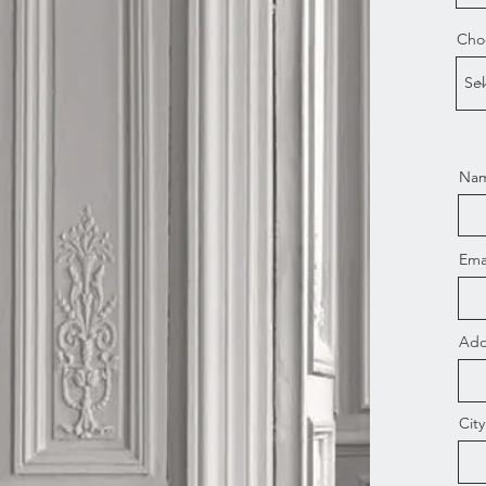
Choo
Nam
Ema
Add
City