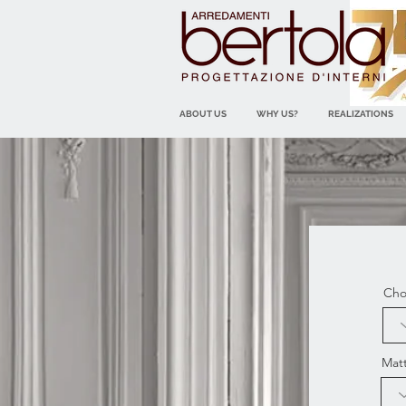
ABOUT US
WHY US?
REALIZATIONS
Cho
Mat