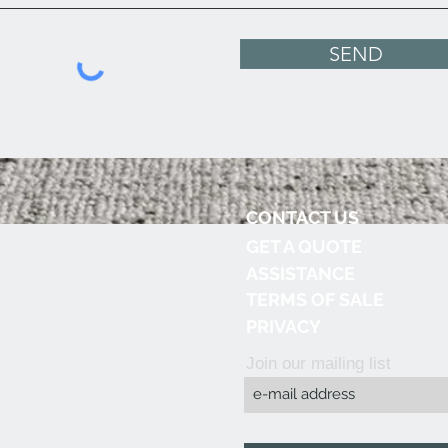
SEND
CONTACT US
GET A QUOTE
ASSISTANCE
TERMS OF SALE
PRIVACY
Join our mailing list