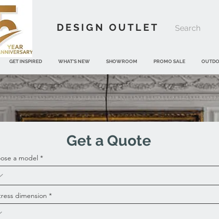
DESIGN OUTLET
GET INSPIRED
WHAT'S NEW
SHOWROOM
PROMO SALE
OUTD
Get a Quote
ose a model
tress dimension