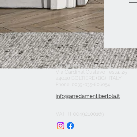
ARREDAMENTI BERTOLA
Via Cardinal Gustavo Testa, 25
24040 BOLTIERE (BG) ITALY
Phone 0039-035-806054
info@arredamentibertola.it
VAT IT 00492100169