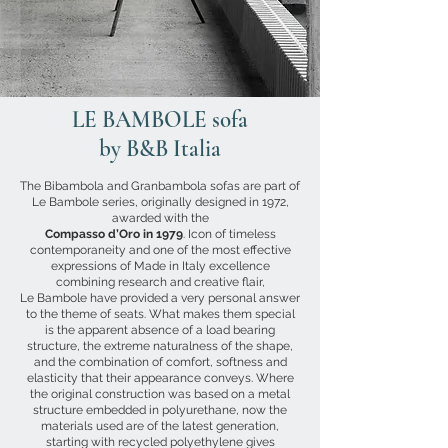
LE BAMBOLE sofa
by B&B Italia
The Bibambola and Granbambola sofas are part of
Le Bambole series, originally designed in 1972,
awarded with the
Compasso d’Oro in 1979
. Icon of timeless
contemporaneity and one of the most effective
expressions of Made in Italy excellence
combining research and creative flair,
Le Bambole have provided a very personal answer
to the theme of seats. What makes them special
is the apparent absence of a load bearing
structure, the extreme naturalness of the shape,
and the combination of comfort, softness and
elasticity that their appearance conveys. Where
the original construction was based on a metal
structure embedded in polyurethane, now the
materials used are of the latest generation,
starting with recycled polyethylene gives