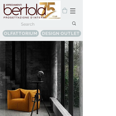
OLFATTORIUM
DESIGN OUTLET