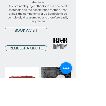
structure.
A sustainable project thanks to the choice of
materials and the construction method, that
allows the components of
Le Bambole
to be
completely disassembled and therefore easily
recyclable.
BOOK A VISIT
REQUEST A QUOTE
ARREDAMENTI BERTOLA
Via Cardinal Gustavo Testa, 25